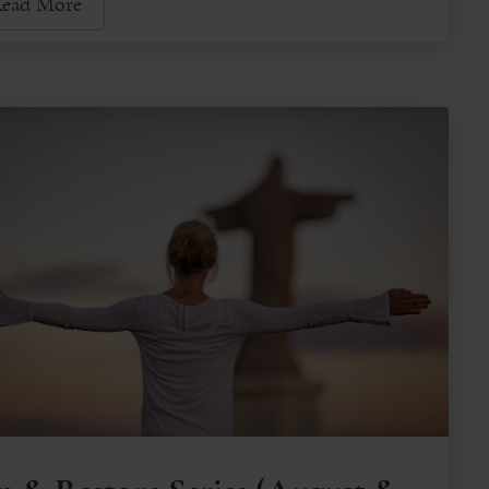
ead More