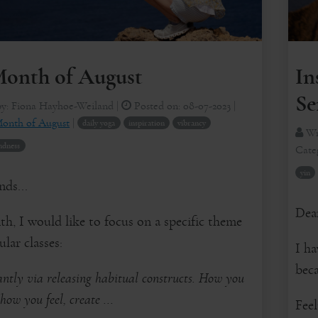
onth of August
In
Se
by:
Fiona Hayhoe-Weiland
|
Posted on:
08-07-2023
|
onth of August
|
daily yoga
inspiration
vibrancy
Wr
ndness
Cate
yin
nds...
Dear
h, I would like to focus on a specific theme
lar classes:
I ha
beca
ntly via releasing habitual constructs. How you
how you feel, create ...
Fee