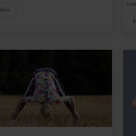
comm
More
R