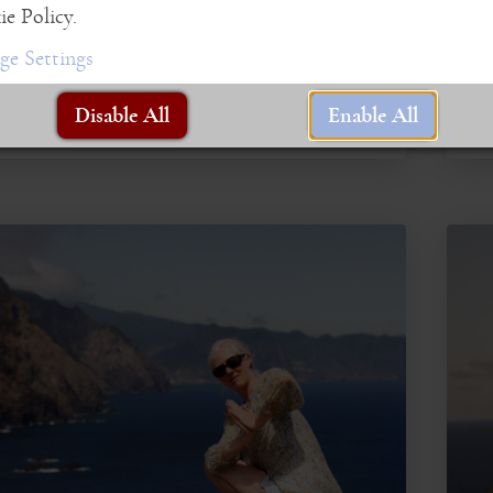
embo
e Policy.
Live 
e Settings
Disable All
Enable All
R