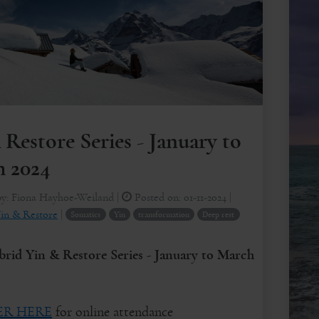
 Restore Series - January to
 2024
by:
Fiona Hayhoe-Weiland
|
Posted on:
01-11-2024
|
in & Restore
|
Somatics
Yin
transformation
Deep rest
id Yin & Restore Series - January to March
ER HERE
for online attendance