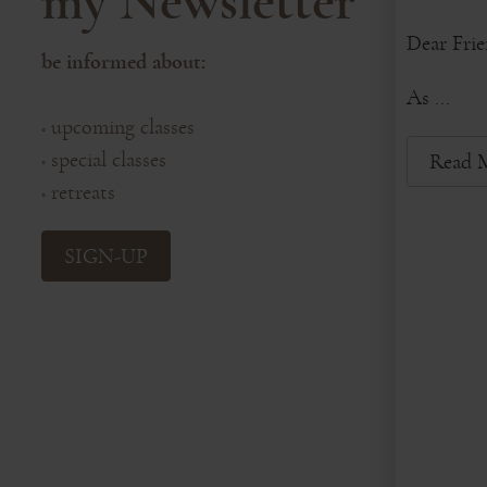
my Newsletter
Dear Frie
be informed about:
As ...
upcoming classes
◦
special classes
Read 
◦
retreats
◦
SIGN-UP