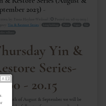
n & Restore Series (August &
ptember 2023) -
itten by:
Fiona Hayhoe-Weiland
|
Posted on:
08-15-2023
|
gory:
Yin & Restore Series
|
Long holdings
Psoas
Vagus
Yin
ies stillness
hursday Yin &
estore Series-
9:00 - 20.15
s.
the month of August & September we will be
ur