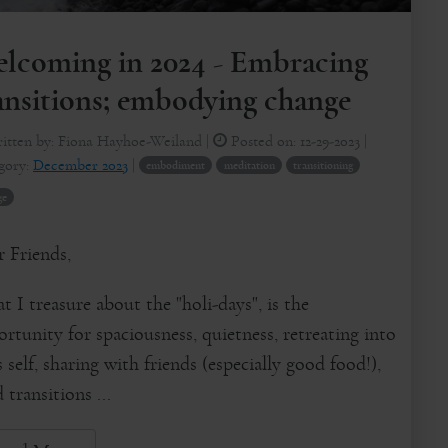
lcoming in 2024 - Embracing
ansitions; embodying change
itten by:
Fiona Hayhoe-Weiland
|
Posted on:
12-29-2023
|
gory:
December 2023
|
embodiment
meditation
transitioning
ge
 Friends,
 I treasure about the "holi-days", is the
rtunity for spaciousness, quietness, retreating into
 self, sharing with friends (especially good food!),
d transitions ...