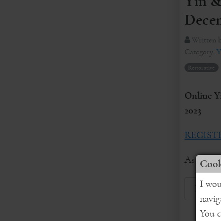
Yin &
Decem
Written 
Category:
Y
Restorative
Online Y
2023
REGIST
As we obs
Cook
I wou
Read 
navig
You c