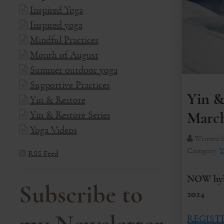
Inspired Yoga
Inspired yoga
Mindful Practices
Month of August
Summer outdoor yoga
Supportive Practices
Yin &
Yin & Restore
Yin & Restore Series
March
Yoga Videos
Written 
Category:
Y
RSS Feed
NOW hybr
Subscribe to
2024
REGIST