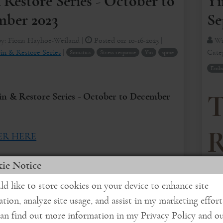
Yi
 Restore Series - October to
Se
ber 2023
Wr
by:
Fiona Hayhoe-Weiland
|
Posted on:
10-16-2023
|
Cate
in & Restore Series
|
Somatics
Stress response
Yin
spine
Embod
in & Restore Series - October to December
T
R
ER HERE
erve the unfoldings of challenging ...
ie Notice
1
ld like to store cookies on your device to enhance site
More
ation, analyze site usage, and assist in my marketing effort
In 
an find out more information in my Privacy Policy and o