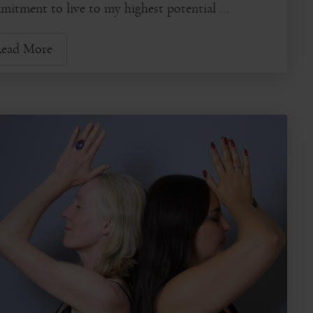
itment to live to my highest potential ...
ead More