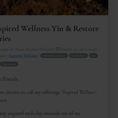
spired Wellness Yin & Restore
ries
itten by:
Fiona Hayhoe-Weiland
|
Posted on:
08-11-2022
|
gory:
Inspired Wellness
|
embodied practices
heartfulness
love
Equanimity
 Friends,
ve chosen to call my offerings "
Inspired Wellness
"
use...
ling inspired each day reminds me of my