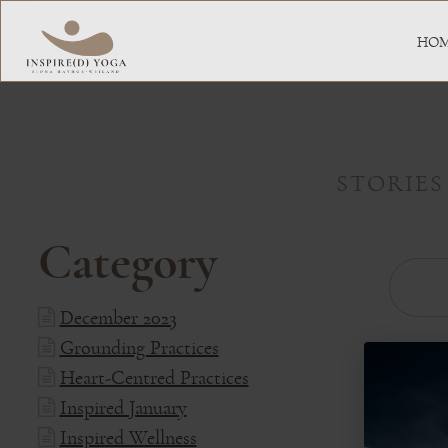
HO
STORIES
Category
December 2023
Grounding Practices
Heart-Centred Practices
Inspired January
Inspired Wellness