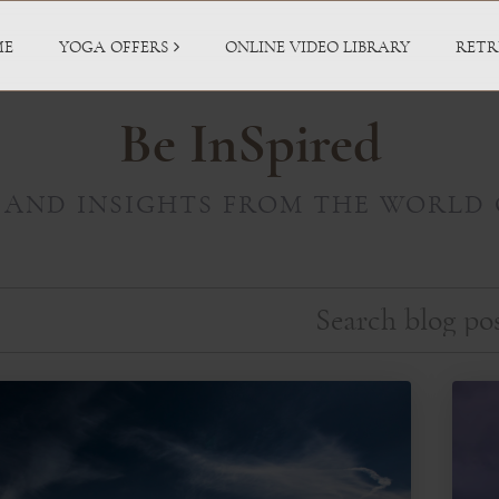
ME
YOGA OFFERS
ONLINE VIDEO LIBRARY
RETR
Be InSpired
 AND INSIGHTS FROM THE WORLD