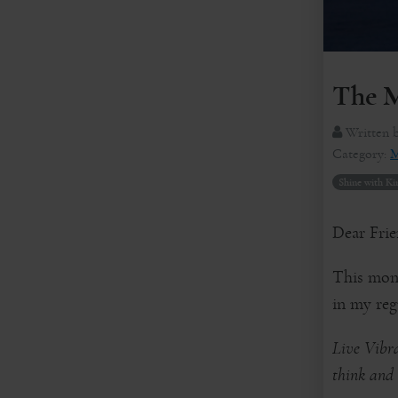
The M
Written 
Category:
M
Shine with Ki
Dear Frie
This mont
in my regu
Live Vibra
think and 