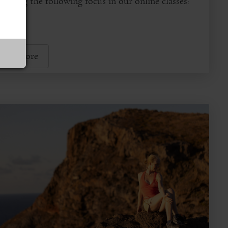
dying the following focus in our online classes:
...
ead More