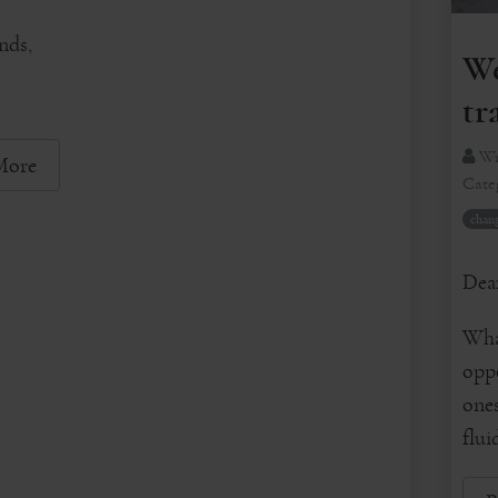
nds,
We
tr
Wr
More
Cate
chan
Dear
What
oppo
ones
flui