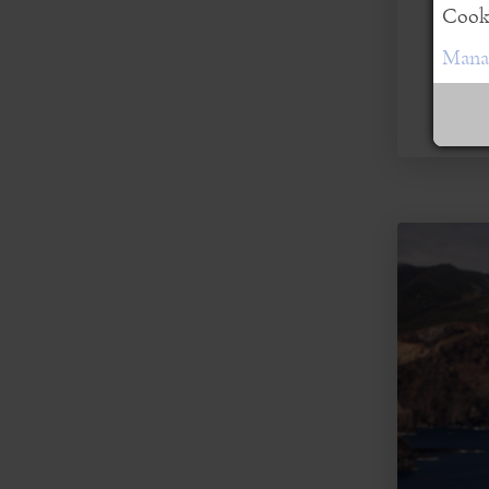
Cooki
Manag