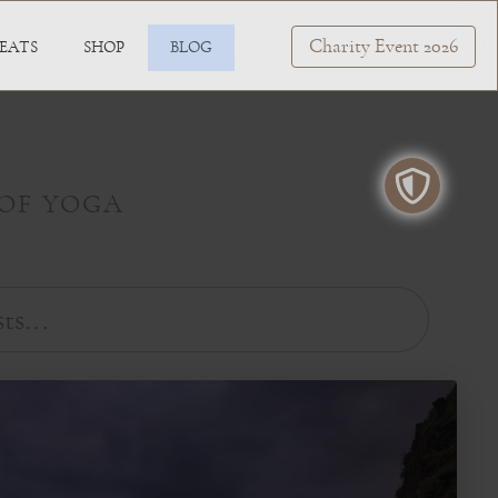
Charity Event 2026
EATS
SHOP
BLOG
 OF YOGA