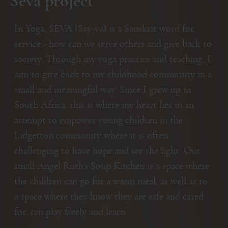
Seva project
In Yoga, SEVA (Say-va) is a Sanskrit word for
service - how can we serve others and give back to
society. Through my yoga practice and teaching, I
aim to give back to my childhood community in a
small and meaningful way. Since I grew up in
South Africa, this is where my heart lies in an
attempt to empower young children in the
Lidgetton community where it is often
challenging to have hope and see the light. Our
small Angel Ruth’s Soup Kitchen is a space where
the children can go for a warm meal, as well as to
a space where they know they are safe and cared
for, can play freely and learn.