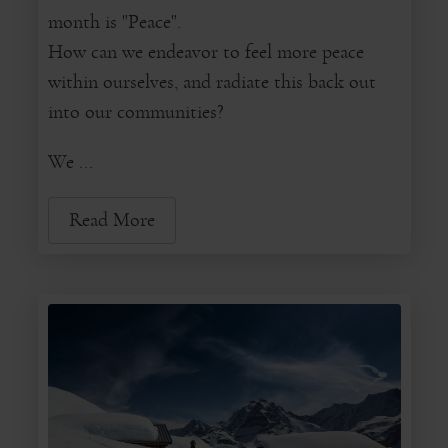
month is "Peace".
How can we endeavor to feel more peace
within ourselves, and radiate this back out
into our communities?
We ...
Read More