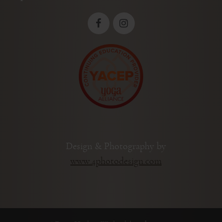
Design & Photography by
www.4photodesign.com