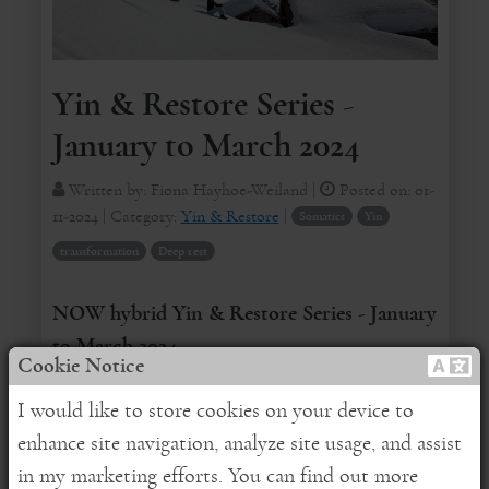
Yin & Restore Series -
January to March 2024
Written by:
Fiona Hayhoe-Weiland
|
Posted on:
01-
11-2024
| Category:
Yin & Restore
|
Somatics
Yin
transformation
Deep rest
NOW hybrid Yin & Restore Series - January
to March 2024
Cookie Notice
REGISTER HERE
for online attendance
I would like to store cookies on your device to
enhance site navigation, analyze site usage, and assist
Dear Friends,
in my marketing efforts. You can find out more