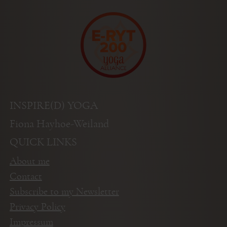
INSPIRE(D) YOGA
Fiona Hayhoe-Weiland
QUICK LINKS
About me
Contact
Subscribe to my Newsletter
Privacy Policy
Impressum