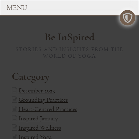
Be InSpired
STORIES AND INSIGHTS FROM THE
WORLD OF YOGA
Category
December 2023
Grounding Practices
Heart-Centred Practices
Inspired January
Inspired Wellness
Inspired Yoga