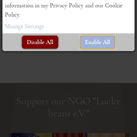
information in my Privacy Policy and our Cookie
As ...
Policy.
Read More
Manage Settings
Disable All
Enable All
Support our NGO "Lucky
beans e.V."