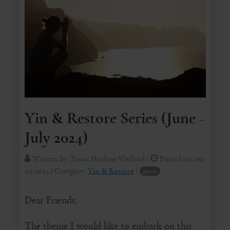
Yin & Restore Series (June -
July 2024)
Written by:
Fiona Hayhoe-Weiland
|
Posted on:
06-
05-2024
| Category:
Yin & Restore
|
peace
Dear Friends,
The theme I would like to embark on this