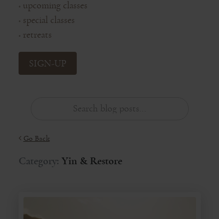
upcoming classes
◦
special classes
◦
retreats
◦
SIGN-UP
Go Back
Category:
Yin & Restore