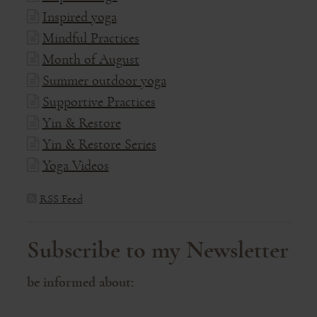
Inspired yoga
Mindful Practices
Month of August
Summer outdoor yoga
Supportive Practices
Yin & Restore
Yin & Restore Series
Yoga Videos
RSS Feed
Subscribe to my Newsletter
be informed about: