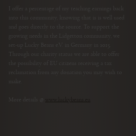
I offer a percentage of my teaching earnings back
into this community, knowing that is is well used
and goes directly to the source. To support the
growing needs in the Lidgetton community, we
set-up Lucky Beans e.V. in Germany in 2015.
Through our charity status we are able to offer
the possibility of EU citizens receiving a tax
reclamation from any donation you may wish to
make.
More details @
www.luckybeans.eu