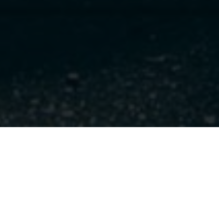
I would love to hear from you