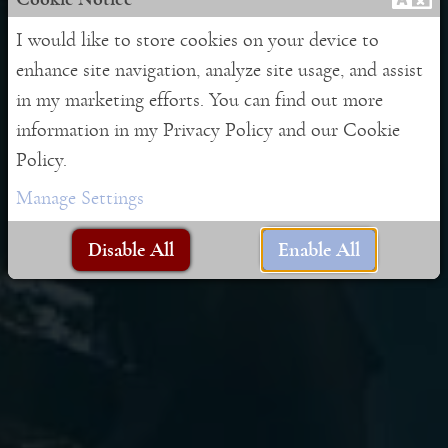
I would like to store cookies on your device to
Contact Form
enhance site navigation, analyze site usage, and assist
in my marketing efforts. You can find out more
information in my Privacy Policy and our Cookie
Policy.
Leave me a message
Manage Settings
Disable All
Enable All