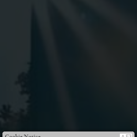
Cookie Notice