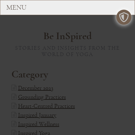
Be InSpired
STORIES AND INSIGHTS FROM THE
WORLD OF YOGA
Category
December 2023
Grounding Practices
Heart-Centred Practices
Inspired January
Inspired Wellness
Inspired Yoga