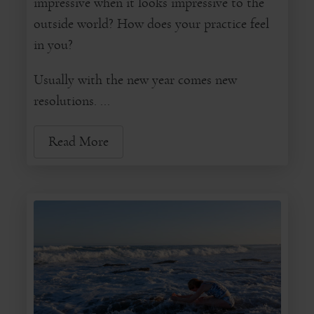
impressive when it looks impressive to the
outside world? How does your practice feel
in you?
Usually with the new year comes new
resolutions. ...
Read More