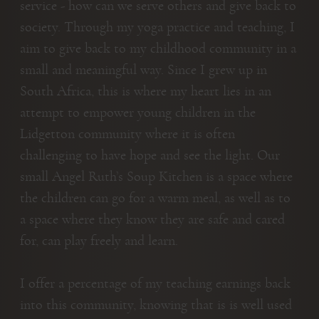
service - how can we serve others and give back to
society. Through my yoga practice and teaching, I
aim to give back to my childhood community in a
small and meaningful way. Since I grew up in
South Africa, this is where my heart lies in an
attempt to empower young children in the
Lidgetton community where it is often
challenging to have hope and see the light. Our
small Angel Ruth’s Soup Kitchen is a space where
the children can go for a warm meal, as well as to
a space where they know they are safe and cared
for, can play freely and learn.
I offer a percentage of my teaching earnings back
into this community, knowing that is is well used