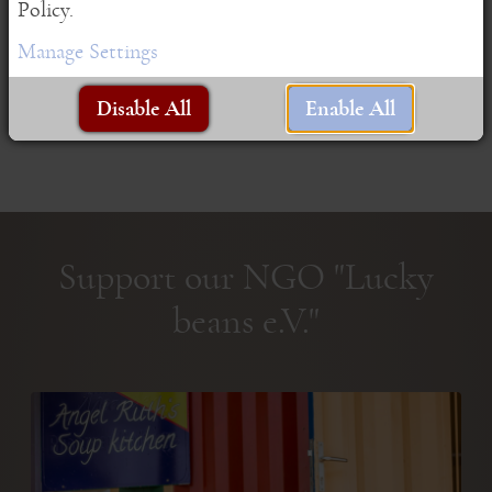
Policy.
Manage Settings
Disable All
Enable All
Support our NGO "Lucky
beans e.V."