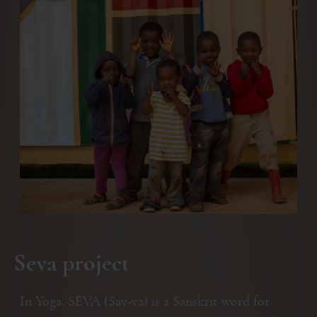
Seva project
In Yoga, SEVA (Say-va) is a Sanskrit word for