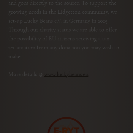
and goes directly to the source. To support the
growing needs in the Lidgetton community, we
set-up Lucky Beans e.V. in Germany in 2015.
Through our charity status we are able to offer
the possibility of EU citizens receiving a tax
reclamation from any donation you may wish to
make.
More details @
www.luckybeans.eu