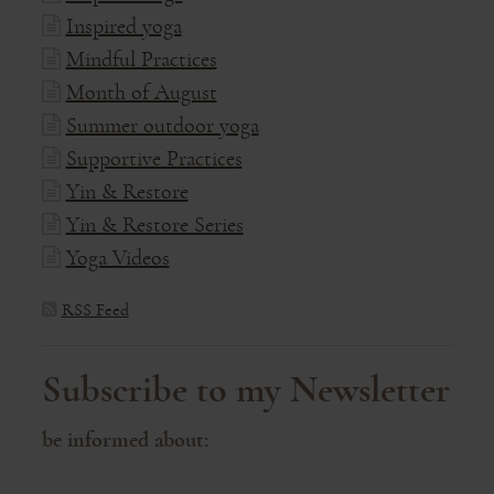
Inspired yoga
Mindful Practices
Month of August
Summer outdoor yoga
Supportive Practices
Yin & Restore
Yin & Restore Series
Yoga Videos
RSS Feed
Subscribe to my Newsletter
be informed about: