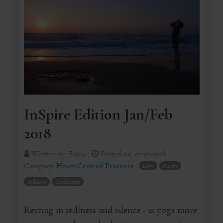
InSpire Edition Jan/Feb
2018
Written by:
Fiona
|
Posted on:
01-01-2018
|
Category:
Heart-Centred Practices
|
Love
Purity
Stillness
Challenges
Resting in stillness and silence - is yoga more