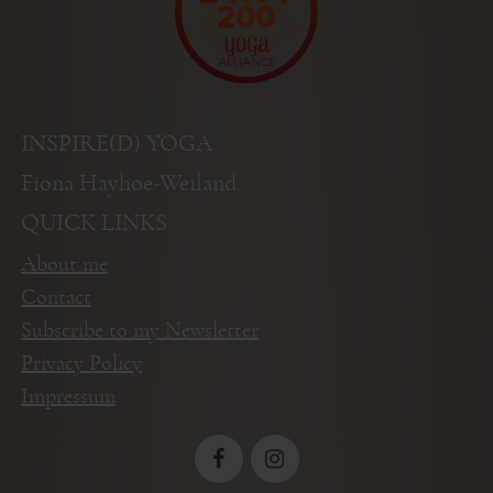
INSPIRE(D) YOGA
Fiona Hayhoe-Weiland
QUICK LINKS
About me
Contact
Subscribe to my Newsletter
Privacy Policy
Impressum