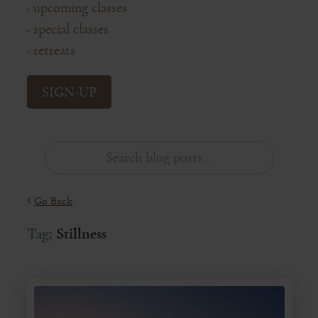
upcoming classes
◦
special classes
◦
retreats
◦
SIGN-UP
Go Back
Tag:
Stillness