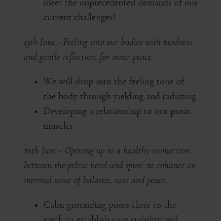
meet the unprecedented demands of our
current challenges?
13th June - Feeling into our bodies with kindness
and gentle reflection, for inner peace.
We will drop into the feeling tone of
the body through yielding and radiating
Developing a relationship to our psoas
muscles
20th June - Opening up to a healthy connection
between the pelvic bowl and spine, to enhance an
internal sense of balance, ease and peace.
Calm grounding poses close to the
earth to establish core stability and