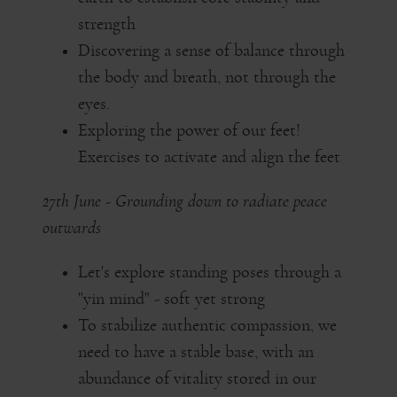
strength
Discovering a sense of balance through
the body and breath, not through the
eyes.
Exploring the power of our feet!
Exercises to activate and align the feet
27th June - Grounding down to radiate peace
outwards
Let's explore standing poses through a
"yin mind" - soft yet strong
To stabilize authentic compassion, we
need to have a stable base, with an
abundance of vitality stored in our