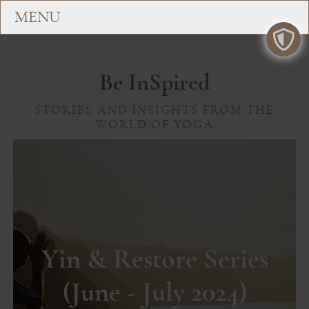
Be InSpired
STORIES AND INSIGHTS FROM THE
WORLD OF YOGA
Yin & Restore Series
(June - July 2024)