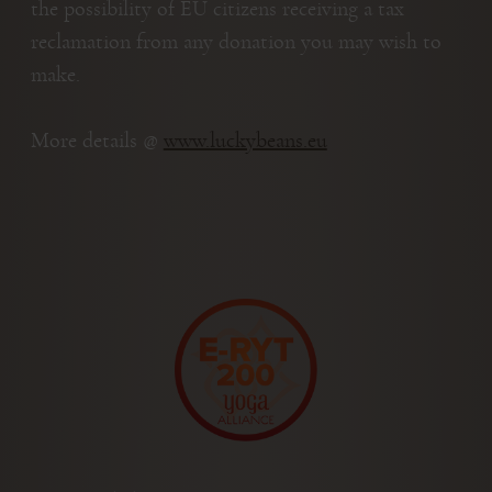
the possibility of EU citizens receiving a tax
reclamation from any donation you may wish to
make.
More details @
www.luckybeans.eu