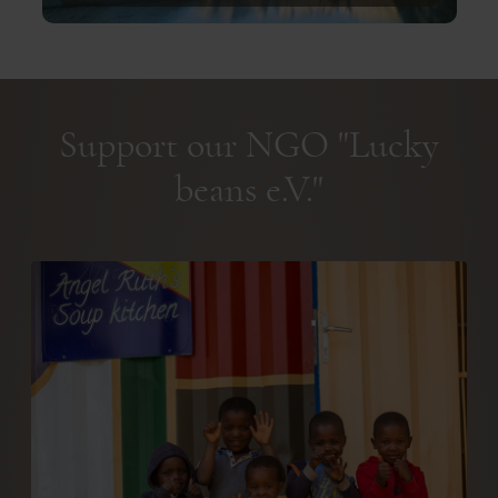
Support our NGO "Lucky
beans e.V."