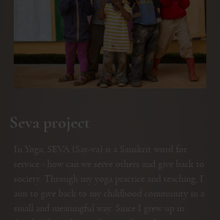
Seva project
In Yoga, SEVA (Say-va) is a Sanskrit word for
service - how can we serve others and give back to
society. Through my yoga practice and teaching, I
aim to give back to my childhood community in a
small and meaningful way. Since I grew up in