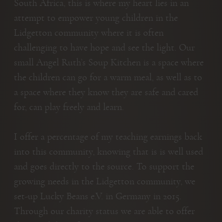
South Africa, this is where my heart lies in an
attempt to empower young children in the
Lidgetton community where it is often
challenging to have hope and see the light. Our
small Angel Ruth’s Soup Kitchen is a space where
the children can go for a warm meal, as well as to
a space where they know they are safe and cared
for, can play freely and learn.
I offer a percentage of my teaching earnings back
into this community, knowing that is is well used
and goes directly to the source. To support the
growing needs in the Lidgetton community, we
set-up Lucky Beans e.V. in Germany in 2015.
Through our charity status we are able to offer