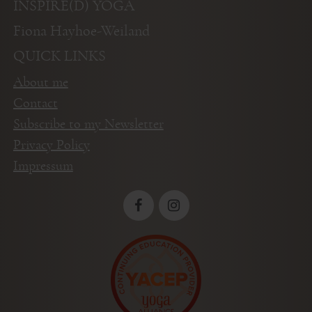
INSPIRE(D) YOGA
Fiona Hayhoe-Weiland
QUICK LINKS
About me
Contact
Subscribe to my Newsletter
Privacy Policy
Impressum