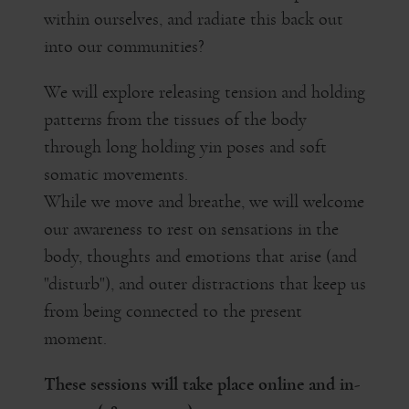
within ourselves, and radiate this back out
into our communities?
We will explore releasing tension and holding
patterns from the tissues of the body
through long holding yin poses and soft
somatic movements.
While we move and breathe, we will welcome
our awareness to rest on sensations in the
body, thoughts and emotions that arise (and
"disturb"), and outer distractions that keep us
from being connected to the present
moment.
These sessions will take place online and in-