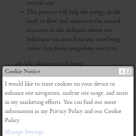
central core.
This practice will help the energy in the
body to flow, and rejuvinate the natural
resources in the abdomen where our
behaviour can arise from our true being
rather than from compulsive reactivity.
4th July - Resting in well being
Cookie Notice
Embarking on a meditation practice
I would like to store cookies on your device to
wherever you are and however you are
enhance site navigation, analyze site usage, and assist
A soft, slow, deep practice to support
in my marketing efforts. You can find out more
coming to peace within yourself and
information in my Privacy Policy and our Cookie
sharing this naturally with others.
Policy.
Manage Settings