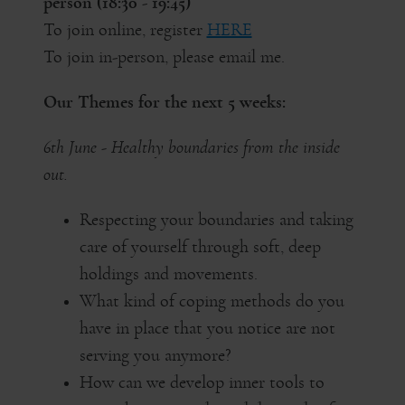
person (18:30 - 19:45)
To join online, register
HERE
To join in-person, please email me.
Our Themes for the next 5 weeks:
6th June - Healthy boundaries from the inside
out.
Respecting your boundaries and taking
care of yourself through soft, deep
holdings and movements.
What kind of coping methods do you
have in place that you notice are not
serving you anymore?
How can we develop inner tools to