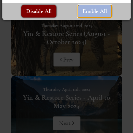
Disable All
Enable All
Thursday August 22nd, 2024
Yin & Restore Series (August -
October 2024)
Prev
Thursday April 11th, 2024
Yin & Restore Series - April to
May 2024
Next