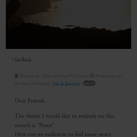
Go Back
Written by:
Fiona Hayhoe-Weiland
|
Posted on:
05-
06-2024
| Category:
Yin & Restore
|
peace
Dear Friends,
The theme I would like to embark on this
month is "Peace".
How can we endeavor to feel more peace