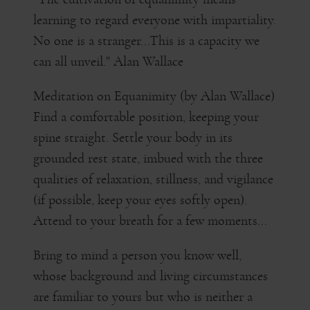
learning to regard everyone with impartiality.
No one is a stranger...This is a capacity we
can all unveil." Alan Wallace
Meditation on Equanimity (by Alan Wallace)
Find a comfortable position, keeping your
spine straight. Settle your body in its
grounded rest state, imbued with the three
qualities of relaxation, stillness, and vigilance
(if possible, keep your eyes softly open).
Attend to your breath for a few moments...
Bring to mind a person you know well,
whose background and living circumstances
are familiar to yours but who is neither a