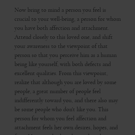
Now bring to mind a person you feel is
crucial to your well-being, a person for whom
you have both affection and attachment.
Attend closely to this loved one, and shift
your awareness to the viewpoint of that
person so that you perceive him as a human
being like yourself, with both defects and
excellent qualities. From this viewpoint,
realize that although you are loved by some
people, a great number of people feel
indifferently toward you, and there also may
be some people who don't like you. This
person for whom you feel affection and
attachment feels her own desires, hopes, and