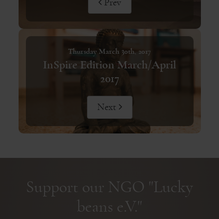
Prev
Thursday March 30th, 2017
InSpire Edition March/April
2017
Next
Support our NGO "Lucky
beans e.V."