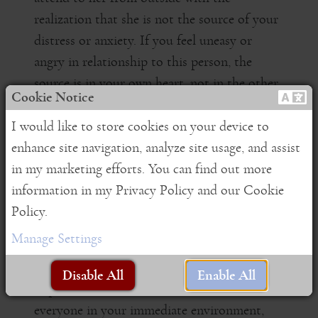
realization that she is not the source of your
distress or anxiety. If you feel uneasy or
angry in relationship to this person, the
source is in your own heart, not in the other
Cookie Notice
person.
I would like to store cookies on your device to
Realize that there is nothing inherent in the
enhance site navigation, analyze site usage, and assist
stranger, in the loved one, nor in the foe that
in my marketing efforts. You can find out more
makes the other person fall into one category
information in my Privacy Policy and our Cookie
or another. Circumstances change,
Policy.
relationships change, and it is the flux of
Manage Settings
circumstances that gives rise to the thoughts
"this is my enemy" or "this is my loved one".
Disable All
Enable All
Expand the field of awareness to embrace
everyone in your immediate environment,