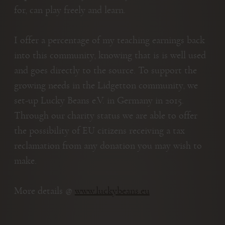
for, can play freely and learn.
I offer a percentage of my teaching earnings back
into this community, knowing that is is well used
and goes directly to the source. To support the
growing needs in the Lidgetton community, we
set-up Lucky Beans e.V. in Germany in 2015.
Through our charity status we are able to offer
the possibility of EU citizens receiving a tax
reclamation from any donation you may wish to
make.
More details @
www.luckybeans.eu