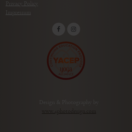
Privacy Policy
Impressum
Design & Photography by
www.4photodesign.com