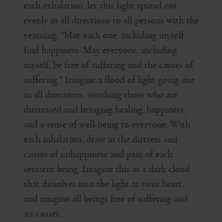
each exhalation, let this light spread out
evenly in all directions to all persons with the
yearning, "May each one, including myself,
find happiness. May everyone, including
myself, be free of suffering and the causes of
suffering." Imagine a flood of light going out
in all directions, soothing those who are
distressed and bringing healing, happiness,
and a sense of well-being to everyone. With
each inhalation, draw in the distress and
causes of unhappiness and pain of each
sentient being. Imagine this as a dark cloud
that dissolves into the light at your heart,
and imagine all beings free of suffering and
its causes.