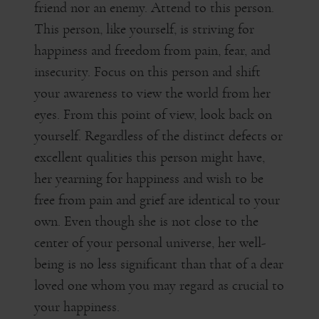
friend nor an enemy. Attend to this person.
This person, like yourself, is striving for
happiness and freedom from pain, fear, and
insecurity. Focus on this person and shift
your awareness to view the world from her
eyes. From this point of view, look back on
yourself. Regardless of the distinct defects or
excellent qualities this person might have,
her yearning for happiness and wish to be
free from pain and grief are identical to your
own. Even though she is not close to the
center of your personal universe, her well-
being is no less significant than that of a dear
loved one whom you may regard as crucial to
your happiness.