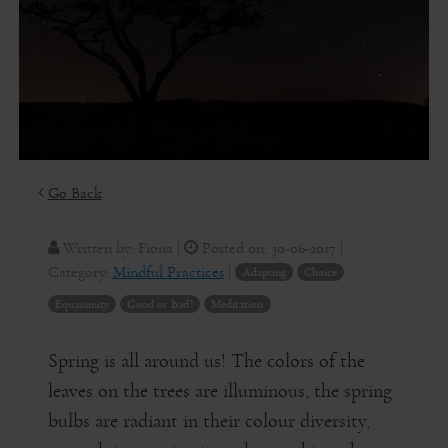
Go Back
Written by:
Fiona
|
Posted on:
30-06-2017
|
Category:
Mindful Practices
|
Adapting
Choice
Equanimity
Good or Bad?
Meditation
Spring is all around us! The colors of the
leaves on the trees are illuminous, the spring
bulbs are radiant in their colour diversity,