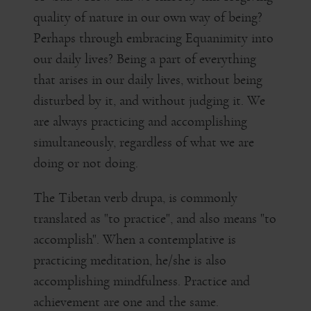
quality of nature in our own way of being?
Perhaps through embracing Equanimity into
our daily lives? Being a part of everything
that arises in our daily lives, without being
disturbed by it, and without judging it. We
are always practicing and accomplishing
simultaneously, regardless of what we are
doing or not doing.
The Tibetan verb drupa, is commonly
translated as "to practice", and also means "to
accomplish". When a contemplative is
practicing meditation, he/she is also
accomplishing mindfulness. Practice and
achievement are one and the same.