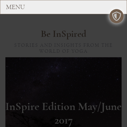
Be InSpired
STORIES AND INSIGHTS FROM THE
WORLD OF YOGA
InSpire Edition May/June
2017