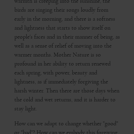
warmth is creeping into the sunshine, the
birds are singing their songs loudly from
early in the morning, and there is a softness
and lightness that starts to show itself on
people's faces and in their manner of being, as
well as a sense of relief of moving into the
warmer months. Mother Nature is so
profound in her ability to return renewed
each spring, with power, beauty and
lightness, as if immediately forgiving the
harsh winter. Then there are those days when
the cold and wet returns, and it is harder to
stay light.
How can we adapt to change whether "good"
or "bad"? How can we embody this forgiving