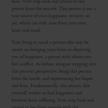
fears. Now step back and attend to this
person from the outside. This person is not a
true source of your happiness, security, or
joy, which can only arise from your own
heart and mind.
Next bring to mind a person who may be
intent on bringing your harm or depriving
you of happiness, a person with whom you
feel conflict. As before, imagine stepping into
this person's perspective, being this person
from the inside, and experiencing her hopes
and fears. Fundamentally, this person, like
yourself, wishes to find happiness and
freedom from suffering. Now, step back and
attend to her from outside with the