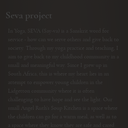
Seva project
In Yoga, SEVA (Say-va) is a Sanskrit word for
service - how can we serve others and give back to
society. Through my yoga practice and teaching, I
aim to give back to my childhood community in a
small and meaningful way. Since I grew up in
South Africa, this is where my heart lies in an
attempt to empower young children in the
Lidgetton community where it is often
challenging to have hope and see the light. Our
small Angel Ruth’s Soup Kitchen is a space where
the children can go for a warm meal, as well as to
a space where they know they are safe and cared