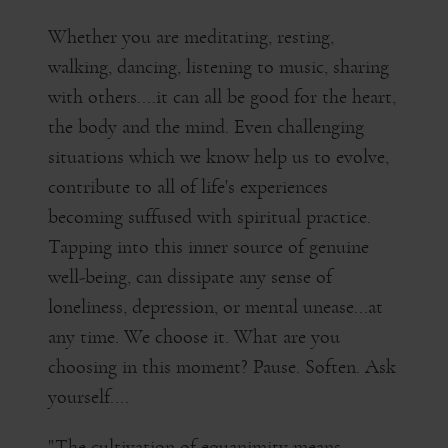
Whether you are meditating, resting,
walking, dancing, listening to music, sharing
with others....it can all be good for the heart,
the body and the mind. Even challenging
situations which we know help us to evolve,
contribute to all of life's experiences
becoming suffused with spiritual practice.
Tapping into this inner source of genuine
well-being, can dissipate any sense of
loneliness, depression, or mental unease...at
any time. We choose it. What are you
choosing in this moment? Pause. Soften. Ask
yourself....
"The cultivation of equanimity means