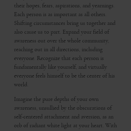
their hopes, fears, aspirations, and yearnings.
Each person is as important as all others.
Shifting circumstances bring us together and
also cause us to part. Expand your field of
awareness out over the whole community,
reaching out in all directions, including
everyone. Recognize that each person is
fundamentally like yourself, and virtually
everyone feels himself to be the center of his
world.
Imagine the pure depths of your own
awareness, unsullied by the obscurations of
self-centered attachment and aversion, as an
orb of radiant white light at your heart. With