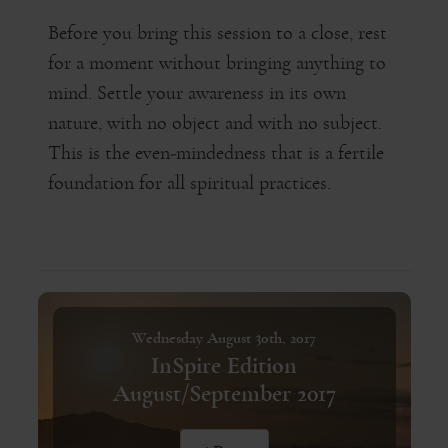
Before you bring this session to a close, rest
for a moment without bringing anything to
mind. Settle your awareness in its own
nature, with no object and with no subject.
This is the even-mindedness that is a fertile
foundation for all spiritual practices.
Wednesday August 30th, 2017
InSpire Edition
August/September 2017