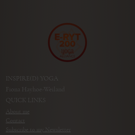
INSPIRE(D) YOGA
Fiona Hayhoe-Weiland
QUICK LINKS
About me
Contact
Subscribe to my Newsletter